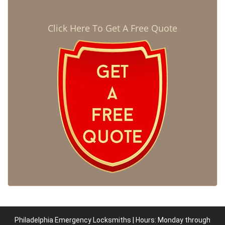
Click Here To Get A Free Quote
Philadelphia Emergency Locksmiths | Hours: Monday through