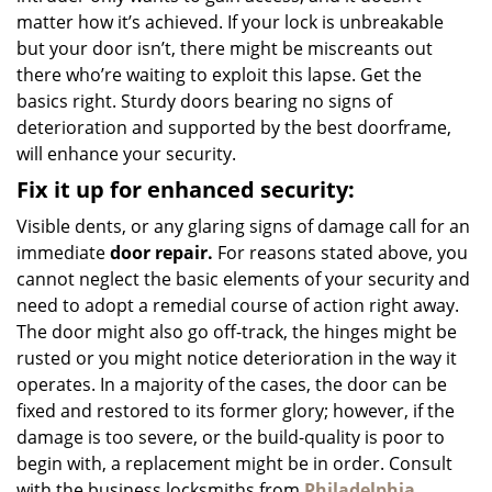
matter how it’s achieved. If your lock is unbreakable
but your door isn’t, there might be miscreants out
there who’re waiting to exploit this lapse. Get the
basics right. Sturdy doors bearing no signs of
deterioration and supported by the best doorframe,
will enhance your security.
Fix it up for enhanced security:
Visible dents, or any glaring signs of damage call for an
immediate
door repair.
For reasons stated above, you
cannot neglect the basic elements of your security and
need to adopt a remedial course of action right away.
The door might also go off-track, the hinges might be
rusted or you might notice deterioration in the way it
operates. In a majority of the cases, the door can be
fixed and restored to its former glory; however, if the
damage is too severe, or the build-quality is poor to
begin with, a replacement might be in order. Consult
with the business locksmiths from
Philadelphia