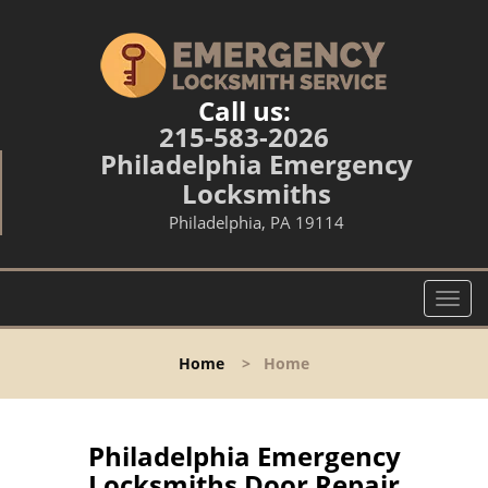
Call us:
215-583-2026
Philadelphia Emergency
Locksmiths
Philadelphia, PA 19114
T
o
g
Home
>
Home
g
l
e
n
Philadelphia Emergency
a
Locksmiths Door Repair