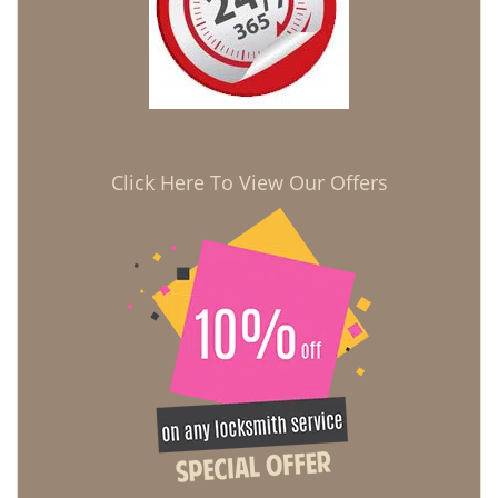
Click Here To View Our Offers