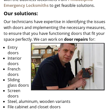
Emergency Locksmiths
to get feasible solutions.
Our solutions:
Our technicians have expertise in identifying the issues
with doors and implementing the necessary measures,
to ensure that you have functioning doors that fit your
space perfectly. We can work on
door repairs
for:
Entry
doors
Interior
doors
French
doors
Sliding
glass doors
Screen
doors
Steel, aluminum, wooden variants
File cabinet and closet doors