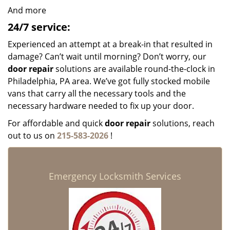
And more
24/7 service:
Experienced an attempt at a break-in that resulted in
damage? Can’t wait until morning? Don’t worry, our
door repair
solutions are available round-the-clock in
Philadelphia, PA area. We’ve got fully stocked mobile
vans that carry all the necessary tools and the
necessary hardware needed to fix up your door.
For affordable and quick
door repair
solutions, reach
out to us on
215-583-2026
!
Emergency Locksmith Services