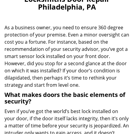
v
Philadelphia, PA
i
g
a
As a business owner, you need to ensure 360 degree
t
i
protection of your premise. Even a minor oversight can
o
cost you a fortune. For instance, based on the
n
recommendation of your security advisor, you’ve got a
smart sensor lock installed on your front door.
However, did you stop for a second glance at the door
on which it was installed? If your door’s condition is
dilapidated, then perhaps it’s time to rethink your
strategy and start from level one.
What makes doors the basic elements of
security?
Even if you’ve got the world’s best lock installed on
your door, if the door itself lacks integrity, then it’s only
a matter of time before your security is jeopardized. An
intruder only wants to gain access, and it doesn’t