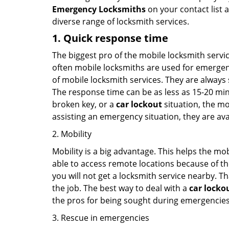
Emergency Locksmiths
on your contact list a
diverse range of locksmith services.
1. Quick response time
The biggest pro of the mobile locksmith servic
often mobile locksmiths are used for emergency
of mobile locksmith services. They are always s
The response time can be as less as 15-20 minu
broken key, or a
car lockout
situation, the mo
assisting an emergency situation, they are ava
2. Mobility
Mobility is a big advantage. This helps the mo
able to access remote locations because of th
you will not get a locksmith service nearby. T
the job. The best way to deal with a
car locko
the pros for being sought during emergencies
3. Rescue in emergencies