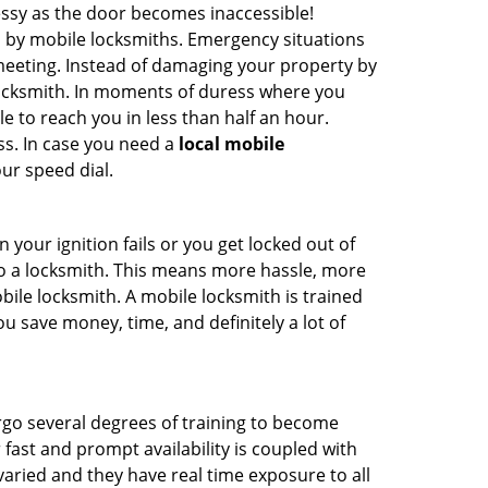
ssy as the door becomes inaccessible!
d by mobile locksmiths. Emergency situations
 meeting. Instead of damaging your property by
 locksmith. In moments of duress where you
e to reach you in less than half an hour.
ss. In case you need a
local mobile
ur speed dial.
your ignition fails or you get locked out of
 to a locksmith. This means more hassle, more
bile locksmith. A mobile locksmith is trained
u save money, time, and definitely a lot of
ergo several degrees of training to become
r fast and prompt availability is coupled with
s varied and they have real time exposure to all