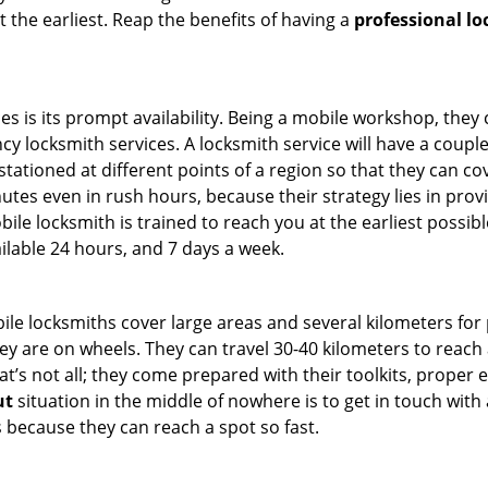
t the earliest. Reap the benefits of having a
professional l
es is its prompt availability. Being a mobile workshop, they
 locksmith services. A locksmith service will have a couple o
tationed at different points of a region so that they can co
tes even in rush hours, because their strategy lies in provid
bile locksmith is trained to reach you at the earliest possibl
ilable 24 hours, and 7 days a week.
bile locksmiths cover large areas and several kilometers for 
ey are on wheels. They can travel 30-40 kilometers to reac
hat’s not all; they come prepared with their toolkits, proper
ut
situation in the middle of nowhere is to get in touch with 
 because they can reach a spot so fast.