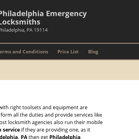
Philadelphia Emergency
Locksmiths
Philadelphia, PA 19114
erms and Conditions
Price List
Blog
 with right toolsets and equipment are
orm all the duties and provide services like
ost locksmith agencies also run their mobile
h service
if they are providing one, as it
adelphia, PA
then get
Philadelphia