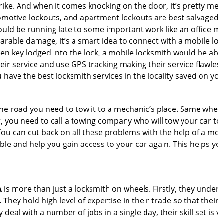
e. And when it comes knocking on the door, it’s pretty me
utomotive lockouts, and apartment lockouts are best salvage
could be running late to some important work like an office
parable damage, it’s a smart idea to connect with a mobile
n key lodged into the lock, a mobile locksmith would be abl
eir service and use GPS tracking making their service flawle
have the best locksmith services in the locality saved on yo
e road you need to tow it to a mechanic’s place. Same when 
car, you need to call a towing company who will tow your car
ou can cut back on all these problems with the help of a mo
e and help you gain access to your car again. This helps yo
A
is more than just a locksmith on wheels. Firstly, they und
 They hold high level of expertise in their trade so that thei
y deal with a number of jobs in a single day, their skill set i