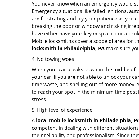
You never know when an emergency would strik
Emergency situations like failed ignitions, a
are frustrating and try your patience as you 
breaking the door or window and risking irre
have either have your key misplaced or a broke
Mobile locksmiths cover a scope of area for th
locksmith
in Philadelphia, PA
make sure you 
4. No towing woes
When your car breaks down in the middle of th
your car. If you are not able to unlock your 
time waste, and shelling out of more money. Y
to reach your spot in the minimum time possibl
stress.
5. High level of experience
A
local mobile locksmith
in Philadelphia, P
competent in dealing with different situations.
their reliability and professionalism. Since the