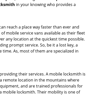
ocksmith
in your knowing who provides a
 can reach a place way faster than ever and
f mobile service vans available as their fleet
ver any location at the quickest time possible.
ing prompt service. So, be it a lost key, a
e time. As, most of them are specialized in
providing their services. A mobile locksmith is
h a remote location in the mountains where
 equipment, and are trained professionals for
a mobile locksmith. Their mobility is one of