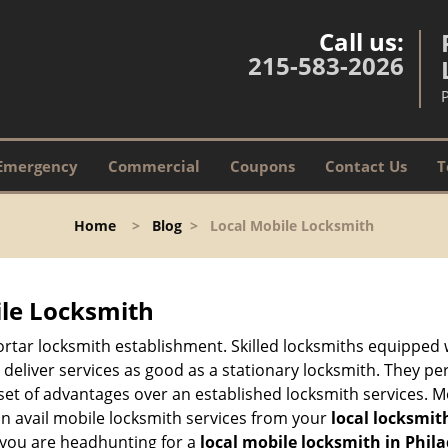
Call us:
215-583-2026
Emergency
Commercial
Coupons
Contact Us
T
Home
>
Blog
>
Local Mobile Locksmith
ile Locksmith
 mortar locksmith establishment. Skilled locksmiths equipped
eliver services as good as a stationary locksmith. They perf
set of advantages over an established locksmith services. M
can avail mobile locksmith services from your
local locksmit
 you are headhunting for a
local mobile locksmith
in Phil