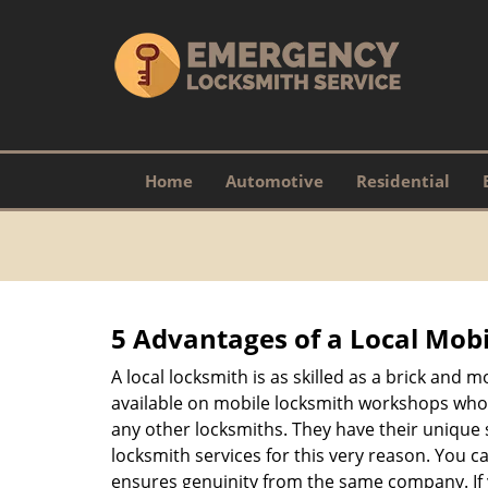
Home
Automotive
Residential
5 Advantages of a Local Mob
A local locksmith is as skilled as a brick and
available on mobile locksmith workshops who d
any other locksmiths. They have their unique 
locksmith services for this very reason. You 
ensures genuinity from the same company. If