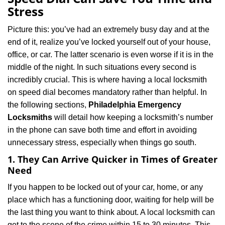
v
Stress
i
g
Picture this: you’ve had an extremely busy day and at the
a
end of it, realize you’ve locked yourself out of your house,
t
office, or car. The latter scenario is even worse if it is in the
i
middle of the night. In such situations every second is
o
n
incredibly crucial. This is where having a local locksmith
on speed dial becomes mandatory rather than helpful. In
the following sections,
Philadelphia Emergency
Locksmiths
will detail how keeping a locksmith’s number
in the phone can save both time and effort in avoiding
unnecessary stress, especially when things go south.
1. They Can Arrive Quicker in Times of Greater
Need
If you happen to be locked out of your car, home, or any
place which has a functioning door, waiting for help will be
the last thing you want to think about. A local locksmith can
get to the scene of the crime within 15 to 30 minutes. This