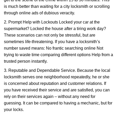
is much better than waiting for a city locksmith or scrolling
through online ads of dubious veracity.
2. Prompt Help with Lockouts Locked your car at the
supermarket? Locked the house after a tiring work day?
These scenarios can not only be stressful, but are
sometimes life-threatening. If you have a locksmith’s
number saved means: No frantic searching online Not
trying to waste time comparing different options Help from a
trusted person instantly.
3. Reputable and Dependable Service. Because the local
locksmith serves one neighborhood repeatedly, he or she
is concerned about reputation and customer relations. If
you have received their service and are satisfied, you can
rely on their services again – without any need for
guessing. It can be compared to having a mechanic, but for
your locks.