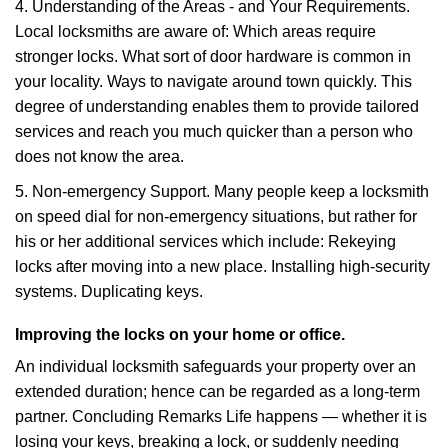
4. Understanding of the Areas - and Your Requirements.
Local locksmiths are aware of: Which areas require
stronger locks. What sort of door hardware is common in
your locality. Ways to navigate around town quickly. This
degree of understanding enables them to provide tailored
services and reach you much quicker than a person who
does not know the area.
5. Non-emergency Support. Many people keep a locksmith
on speed dial for non-emergency situations, but rather for
his or her additional services which include: Rekeying
locks after moving into a new place. Installing high-security
systems. Duplicating keys.
Improving the locks on your home or office.
An individual locksmith safeguards your property over an
extended duration; hence can be regarded as a long-term
partner. Concluding Remarks Life happens — whether it is
losing your keys, breaking a lock, or suddenly needing