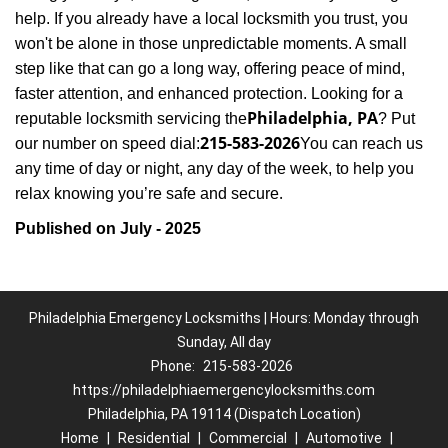
help. If you already have a local locksmith you trust, you
won't be alone in those unpredictable moments. A small
step like that can go a long way, offering peace of mind,
faster attention, and enhanced protection. Looking for a
Philadelphia, PA
reputable locksmith servicing the
? Put
215-583-2026
our number on speed dial:
You can reach us
any time of day or night, any day of the week, to help you
.
relax knowing you’re safe and secure
Published on July - 2025
Philadelphia Emergency Locksmiths | Hours: Monday through
Sunday, All day
Phone:
215-583-2026
https://philadelphiaemergencylocksmiths.com
Philadelphia, PA 19114 (Dispatch Location)
Home
|
Residential
|
Commercial
|
Automotive
|