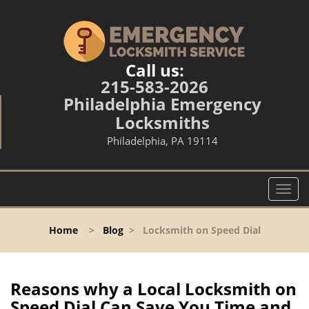
Call us:
215-583-2026
Philadelphia Emergency
Locksmiths
Philadelphia, PA 19114
T
o
g
Home
>
Blog
>
Locksmith on Speed Dial
g
l
e
n
Reasons why a Local Locksmith on
a
Speed Dial Can Save You Time and