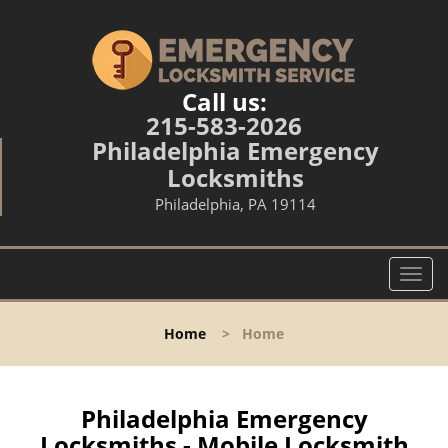
Call us:
215-583-2026
Philadelphia Emergency
Locksmiths
Philadelphia, PA 19114
T
o
g
Home
>
Home
g
l
e
n
Philadelphia Emergency
a
Locksmiths - Mobile Locksmith