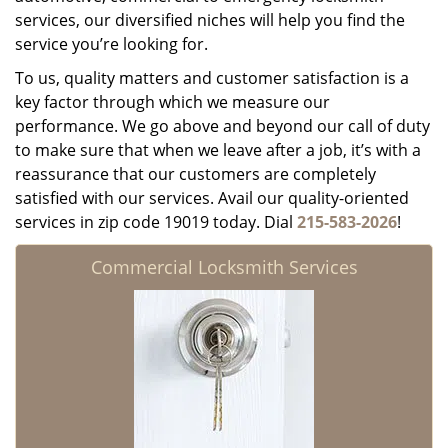
services, our diversified niches will help you find the
service you’re looking for.
To us, quality matters and customer satisfaction is a
key factor through which we measure our
performance. We go above and beyond our call of duty
to make sure that when we leave after a job, it’s with a
reassurance that our customers are completely
satisfied with our services. Avail our quality-oriented
services in zip code 19019 today. Dial
215-583-2026
!
Commercial Locksmith Services