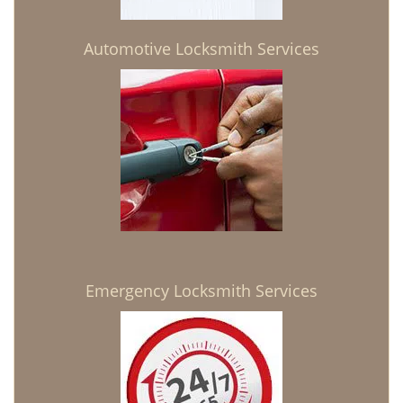
Automotive Locksmith Services
Emergency Locksmith Services