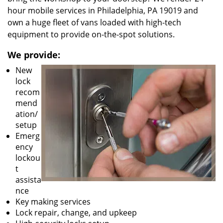
hour mobile services in Philadelphia, PA 19019 and
own a huge fleet of vans loaded with high-tech
equipment to provide on-the-spot solutions.
We provide:
New
lock
recom
mend
ation/
setup
Emerg
ency
lockou
t
assista
nce
Key making services
Lock repair, change, and upkeep