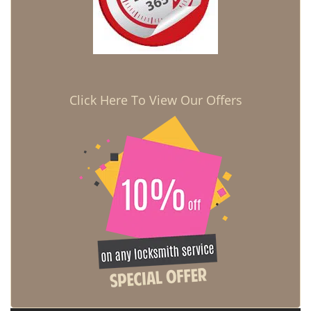
Click Here To View Our Offers