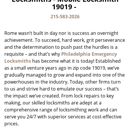
v
19019 -
i
g
215-583-2026
a
t
Rome wasn’t built in day nor is success an overnight
i
o
achievement. To succeed, hard work, grit perseverance
n
and the determination to push past the hurdles is a
requisite – and that’s why
Philadelphia Emergency
Locksmiths
has become what it is today! Established
as a small venture years ago in zip code 19019, we’ve
gradually managed to grow and expand into one of the
powerhouses in the industry. Today, other firms turn
to us and strive hard to emulate our success – that’s
the impact we’ve created. From lock repairs to key
making, our skilled locksmiths are adept at a
comprehensive range of locksmithing work and can
serve you 24/7 with superior services at cost-effective
prices.