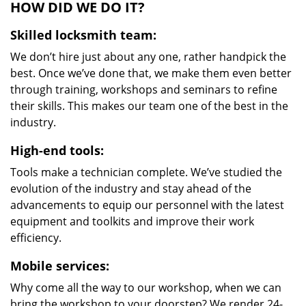
HOW DID WE DO IT?
Skilled locksmith team:
We don’t hire just about any one, rather handpick the
best. Once we’ve done that, we make them even better
through training, workshops and seminars to refine
their skills. This makes our team one of the best in the
industry.
High-end tools:
Tools make a technician complete. We’ve studied the
evolution of the industry and stay ahead of the
advancements to equip our personnel with the latest
equipment and toolkits and improve their work
efficiency.
Mobile services:
Why come all the way to our workshop, when we can
bring the workshop to your doorstep? We render 24-