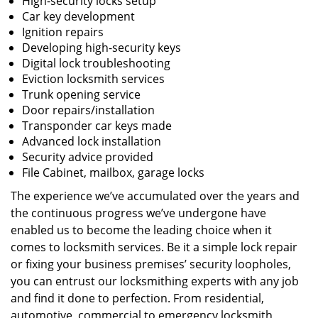
High-security locks setup
Car key development
Ignition repairs
Developing high-security keys
Digital lock troubleshooting
Eviction locksmith services
Trunk opening service
Door repairs/installation
Transponder car keys made
Advanced lock installation
Security advice provided
File Cabinet, mailbox, garage locks
The experience we’ve accumulated over the years and
the continuous progress we’ve undergone have
enabled us to become the leading choice when it
comes to locksmith services. Be it a simple lock repair
or fixing your business premises’ security loopholes,
you can entrust our locksmithing experts with any job
and find it done to perfection. From residential,
automotive, commercial to emergency locksmith