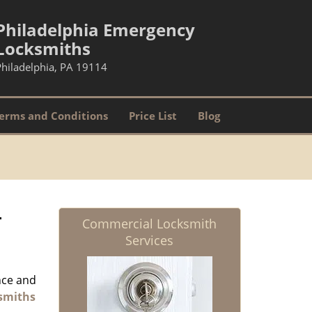
Philadelphia Emergency
Locksmiths
Philadelphia, PA 19114
erms and Conditions
Price List
Blog
-
Commercial Locksmith
Services
nce and
smiths