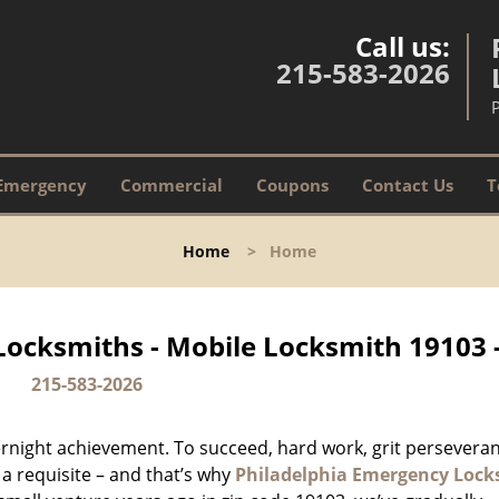
Call us:
215-583-2026
Emergency
Commercial
Coupons
Contact Us
T
Home
>
Home
Locksmiths - Mobile Locksmith 19103 
215-583-2026
vernight achievement. To succeed, hard work, grit persevera
 a requisite – and that’s why
Philadelphia Emergency Lock