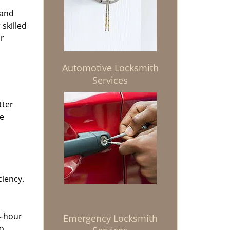
 and
 skilled
or
Automotive Locksmith
Services
tter
he
ciency.
4-hour
Emergency Locksmith
to