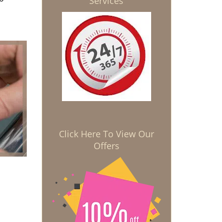
Services
Click Here To View Our
Offers