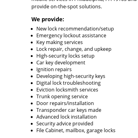
provide on-the-spot solutions.
We provide:
New lock recommendation/setup
Emergency lockout assistance
Key making services
Lock repair, change, and upkeep
High-security locks setup
Car key development
Ignition repairs
Developing high-security keys
Digital lock troubleshooting
Eviction locksmith services
Trunk opening service
Door repairs/installation
Transponder car keys made
Advanced lock installation
Security advice provided
File Cabinet, mailbox, garage locks