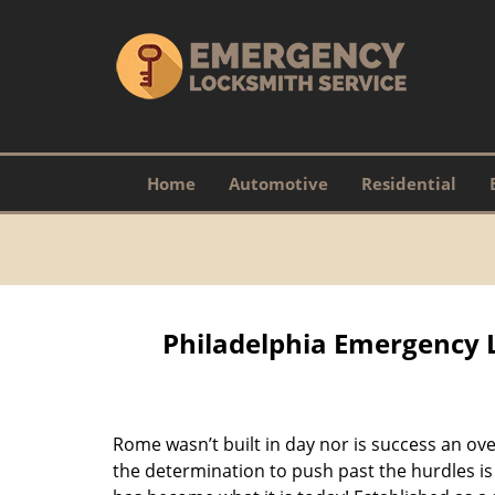
Home
Automotive
Residential
Philadelphia Emergency 
Rome wasn’t built in day nor is success an o
the determination to push past the hurdles is