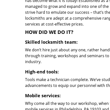
has become what it is today! Established as a 
managed to grow and expand into one of the p
strive hard to emulate our success – that’s th
locksmiths are adept at a comprehensive rang
services at cost-effective prices.
HOW DID WE DO IT?
Skilled locksmith team:
We don’t hire just about any one, rather han
through training, workshops and seminars to re
industry.
High-end tools:
Tools make a technician complete. We’ve studi
advancements to equip our personnel with the
Mobile services:
Why come all the way to our workshop, when
mobile services in Philadelphia, PA 19103 and