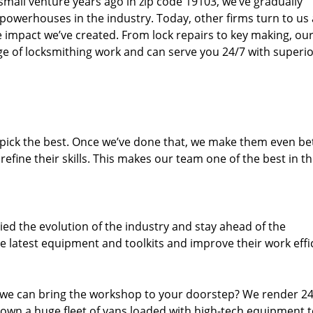
small venture years ago in zip code 19103, we’ve gradually
owerhouses in the industry. Today, other firms turn to us
e impact we’ve created. From lock repairs to key making, our
e of locksmithing work and can serve you 24/7 with superi
dpick the best. Once we’ve done that, we make them even be
fine their skills. This makes our team one of the best in t
ed the evolution of the industry and stay ahead of the
 latest equipment and toolkits and improve their work effi
 we can bring the workshop to your doorstep? We render 2
 own a huge fleet of vans loaded with high-tech equipment 