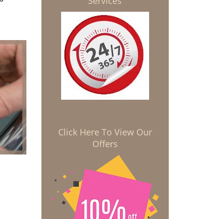
Services
Click Here To View Our
Offers