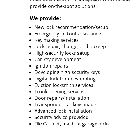
provide on-the-spot solutions.
We provide:
New lock recommendation/setup
Emergency lockout assistance
Key making services
Lock repair, change, and upkeep
High-security locks setup
Car key development
Ignition repairs
Developing high-security keys
Digital lock troubleshooting
Eviction locksmith services
Trunk opening service
Door repairs/installation
Transponder car keys made
Advanced lock installation
Security advice provided
File Cabinet, mailbox, garage locks