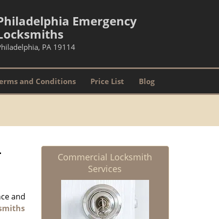
Philadelphia Emergency
Locksmiths
Philadelphia, PA 19114
erms and Conditions
Price List
Blog
-
Commercial Locksmith
Services
nce and
smiths