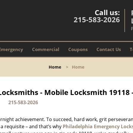
Call us:
215-583-2026
Emergency
Commercial
Coupons
Contact Us
T
Home
>
Home
Locksmiths - Mobile Locksmith 19118 
215-583-2026
vernight achievement. To succeed, hard work, grit persevera
 a requisite – and that’s why
Philadelphia Emergency Lock