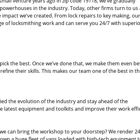
small venture years ago in zip code 19118, we’ve gradually
owerhouses in the industry. Today, other firms turn to us
e impact we’ve created. From lock repairs to key making, our
e of locksmithing work and can serve you 24/7 with superi
dpick the best. Once we’ve done that, we make them even be
fine their skills. This makes our team one of the best in t
ed the evolution of the industry and stay ahead of the
 latest equipment and toolkits and improve their work effi
 we can bring the workshop to your doorstep? We render 2
 own a huge fleet of vans loaded with high-tech equipment 