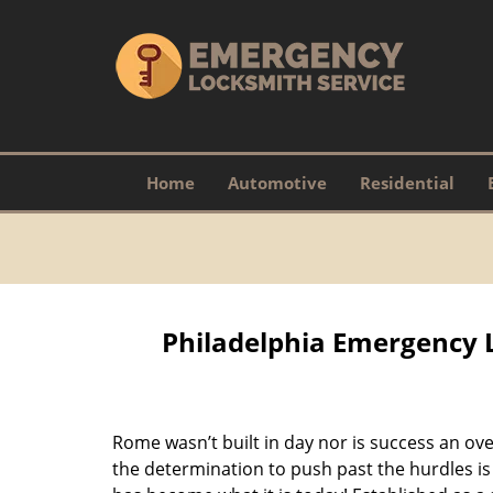
Home
Automotive
Residential
Philadelphia Emergency 
Rome wasn’t built in day nor is success an o
the determination to push past the hurdles is