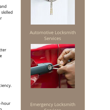
 and
 skilled
or
Automotive Locksmith
Services
tter
he
ciency.
4-hour
Emergency Locksmith
to