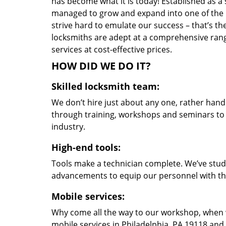
has become what it is today! Established as a 
managed to grow and expand into one of the p
strive hard to emulate our success – that’s th
locksmiths are adept at a comprehensive rang
services at cost-effective prices.
HOW DID WE DO IT?
Skilled locksmith team:
We don’t hire just about any one, rather han
through training, workshops and seminars to re
industry.
High-end tools:
Tools make a technician complete. We’ve studi
advancements to equip our personnel with the
Mobile services:
Why come all the way to our workshop, when
mobile services in Philadelphia, PA 19118 and