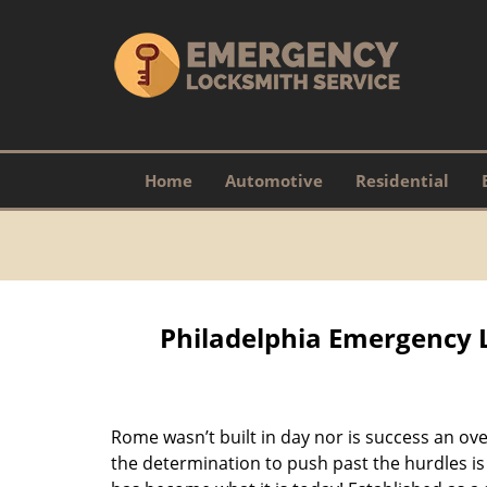
Home
Automotive
Residential
Philadelphia Emergency 
Rome wasn’t built in day nor is success an o
the determination to push past the hurdles is