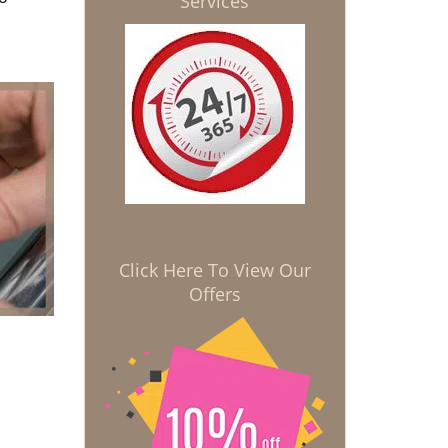
Services
Click Here To View Our
Offers