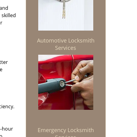
 and
 skilled
or
Automotive Locksmith
Services
tter
he
ciency.
4-hour
Emergency Locksmith
to