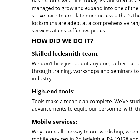
has become what it is today! Established as a 
managed to grow and expand into one of the p
strive hard to emulate our success – that’s th
locksmiths are adept at a comprehensive rang
services at cost-effective prices.
HOW DID WE DO IT?
Skilled locksmith team:
We don’t hire just about any one, rather han
through training, workshops and seminars to re
industry.
High-end tools:
Tools make a technician complete. We’ve studi
advancements to equip our personnel with the
Mobile services:
Why come all the way to our workshop, when
mobile services in Philadelphia, PA 19128 and