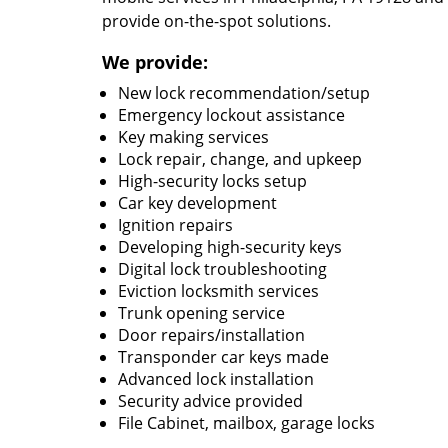
provide on-the-spot solutions.
We provide:
New lock recommendation/setup
Emergency lockout assistance
Key making services
Lock repair, change, and upkeep
High-security locks setup
Car key development
Ignition repairs
Developing high-security keys
Digital lock troubleshooting
Eviction locksmith services
Trunk opening service
Door repairs/installation
Transponder car keys made
Advanced lock installation
Security advice provided
File Cabinet, mailbox, garage locks