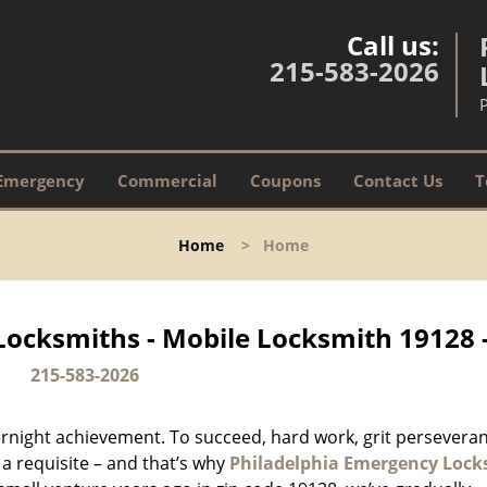
Call us:
215-583-2026
Emergency
Commercial
Coupons
Contact Us
T
Home
>
Home
Locksmiths - Mobile Locksmith 19128 
215-583-2026
vernight achievement. To succeed, hard work, grit persevera
 a requisite – and that’s why
Philadelphia Emergency Lock