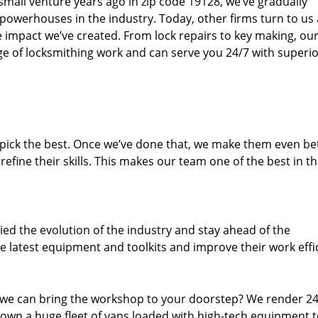
small venture years ago in zip code 19128, we’ve gradually
owerhouses in the industry. Today, other firms turn to us
e impact we’ve created. From lock repairs to key making, our
e of locksmithing work and can serve you 24/7 with superi
dpick the best. Once we’ve done that, we make them even be
fine their skills. This makes our team one of the best in t
ed the evolution of the industry and stay ahead of the
 latest equipment and toolkits and improve their work effi
 we can bring the workshop to your doorstep? We render 2
 own a huge fleet of vans loaded with high-tech equipment 