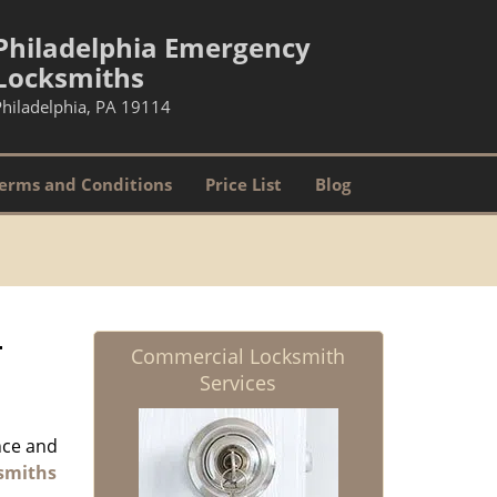
Philadelphia Emergency
Locksmiths
Philadelphia, PA 19114
erms and Conditions
Price List
Blog
-
Commercial Locksmith
Services
nce and
smiths