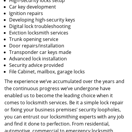
High-security locks setup
Car key development
Ignition repairs
Developing high-security keys
Digital lock troubleshooting
Eviction locksmith services
Trunk opening service
Door repairs/installation
Transponder car keys made
Advanced lock installation
Security advice provided
File Cabinet, mailbox, garage locks
The experience we’ve accumulated over the years and
the continuous progress we’ve undergone have
enabled us to become the leading choice when it
comes to locksmith services. Be it a simple lock repair
or fixing your business premises’ security loopholes,
you can entrust our locksmithing experts with any job
and find it done to perfection. From residential,
automotive, commercial to emergency locksmith