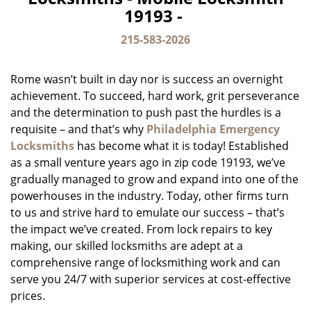
v
19193 -
i
g
215-583-2026
a
t
Rome wasn’t built in day nor is success an overnight
i
o
achievement. To succeed, hard work, grit perseverance
n
and the determination to push past the hurdles is a
requisite – and that’s why
Philadelphia Emergency
Locksmiths
has become what it is today! Established
as a small venture years ago in zip code 19193, we’ve
gradually managed to grow and expand into one of the
powerhouses in the industry. Today, other firms turn
to us and strive hard to emulate our success – that’s
the impact we’ve created. From lock repairs to key
making, our skilled locksmiths are adept at a
comprehensive range of locksmithing work and can
serve you 24/7 with superior services at cost-effective
prices.