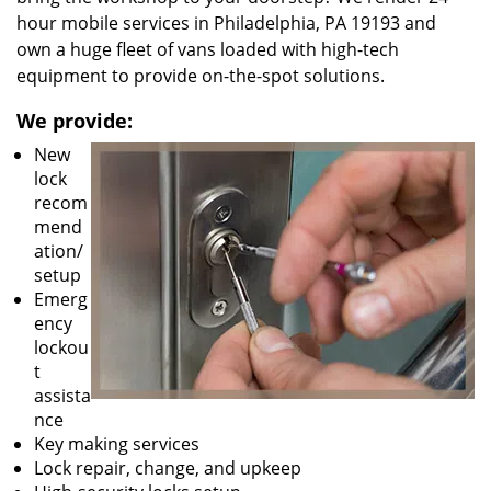
hour mobile services in Philadelphia, PA 19193 and
own a huge fleet of vans loaded with high-tech
equipment to provide on-the-spot solutions.
We provide:
New
lock
recom
mend
ation/
setup
Emerg
ency
lockou
t
assista
nce
Key making services
Lock repair, change, and upkeep