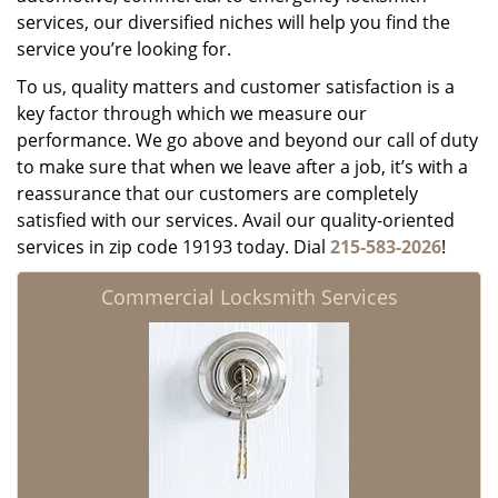
services, our diversified niches will help you find the
service you’re looking for.
To us, quality matters and customer satisfaction is a
key factor through which we measure our
performance. We go above and beyond our call of duty
to make sure that when we leave after a job, it’s with a
reassurance that our customers are completely
satisfied with our services. Avail our quality-oriented
services in zip code 19193 today. Dial
215-583-2026
!
Commercial Locksmith Services