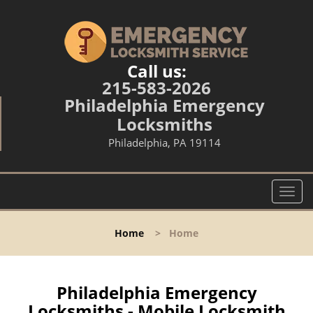
Call us:
215-583-2026
Philadelphia Emergency
Locksmiths
Philadelphia, PA 19114
T
o
g
Home
>
Home
g
l
e
n
Philadelphia Emergency
a
Locksmiths - Mobile Locksmith