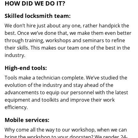
HOW DID WE DO IT?
Skilled locksmith team:
We don’t hire just about any one, rather handpick the
best. Once we’ve done that, we make them even better
through training, workshops and seminars to refine
their skills. This makes our team one of the best in the
industry.
High-end tools:
Tools make a technician complete. We’ve studied the
evolution of the industry and stay ahead of the
advancements to equip our personnel with the latest
equipment and toolkits and improve their work
efficiency.
Mobile services:
Why come all the way to our workshop, when we can
bring the workshop to your doorstep? We render 24-