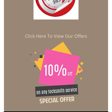
Click Here To View Our Offers