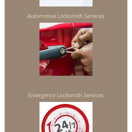
Automotive Locksmith Services
Emergency Locksmith Services